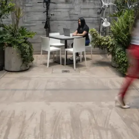
English
Spanish
Log in